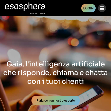
LOGIN
Gaia, l'intelligenza artificiale
che risponde, chiama e chatta
con i tuoi clienti
Parla con un nostro esperto