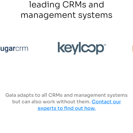
leading CRMs and
management systems
Gaia adapts to all CRMs and management systems
but can also work without them.
Contact our
experts to find out how.