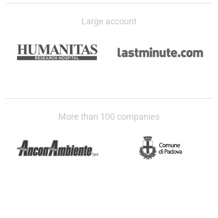
Large account
More than 100 companies