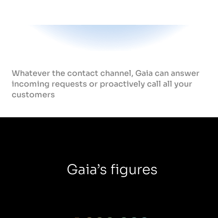
Whatever the contact channel, Gaia can answer
incoming requests or proactively call all your
customers
Gaia’s figures