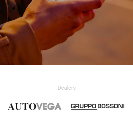
Dealers