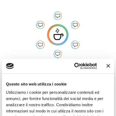
Developed in Italian, available in all
languages
Questo sito web utilizza i cookie
Utilizziamo i cookie per personalizzare contenuti ed
annunci, per fornire funzionalità dei social media e per
analizzare il nostro traffico. Condividiamo inoltre
informazioni sul modo in cui utilizza il nostro sito con i