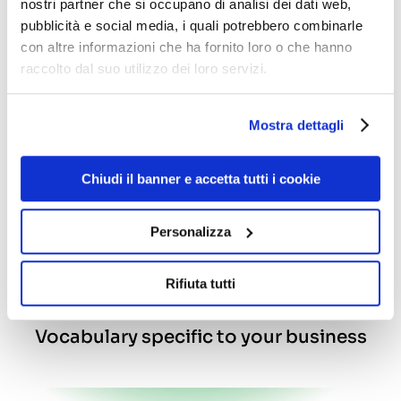
nostri partner che si occupano di analisi dei dati web,
Gaia can communicate clearly and effectively
pubblicità e social media, i quali potrebbero combinarle
with all your customers. Designed and
con altre informazioni che ha fornito loro o che hanno
developed in English, French and Polish, as well
as Italian, Gaia can be customised in any
raccolto dal suo utilizzo dei loro servizi.
language for a worldwide application
Mostra dettagli
Chiudi il banner e accetta tutti i cookie
Personalizza
Rifiuta tutti
Vocabulary specific to your business