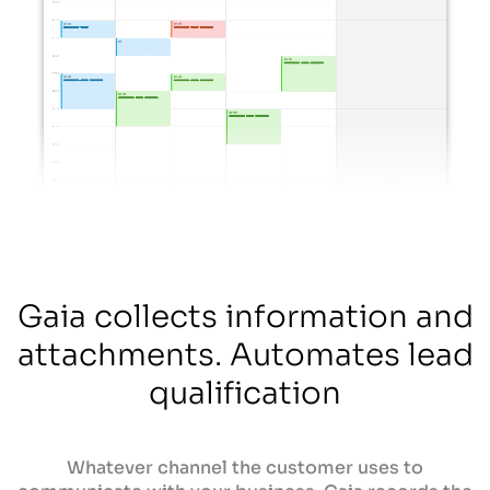
Gaia collects information and
attachments. Automates lead
qualification
Whatever channel the customer uses to