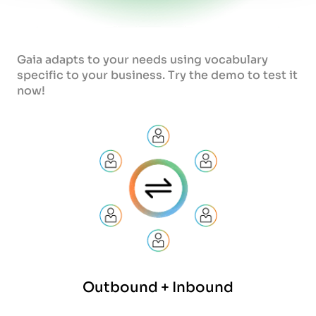
Gaia adapts to your needs using vocabulary
specific to your business. Try the demo to test it
now!
Outbound + Inbound