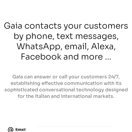
Gaia contacts your customers
by phone, text messages,
WhatsApp, email, Alexa,
Facebook and more …
Gaia can answer or call your customers 24/7,
establishing effective communication with its
sophisticated conversational technology designed
for the Italian and international markets.