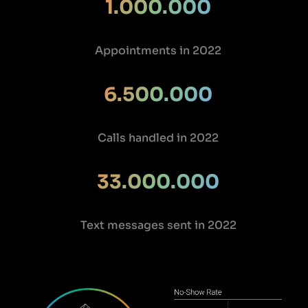
1.000.000
Appointments in 2022
6.500.000
Calls handled in 2022
33.000.000
Text messages sent in 2022