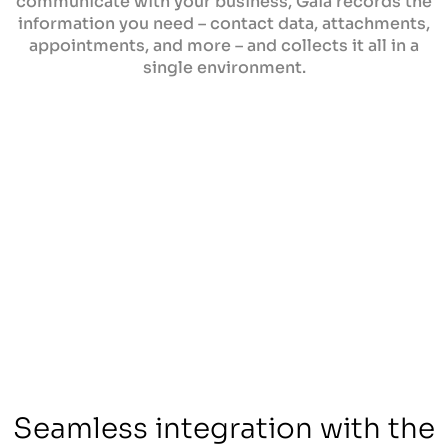
communicate with your business, Gaia records the
information you need – contact data, attachments,
appointments, and more – and collects it all in a
single environment.
Seamless integration with the