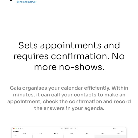
Sets appointments and
requires confirmation. No
more no-shows.
Gaia organises your calendar efficiently. Within
minutes, it can call your contacts to make an
appointment, check the confirmation and record
the answers in your agenda.